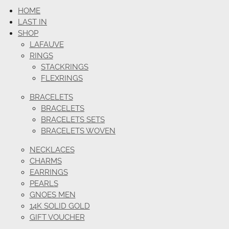
HOME
LAST IN
SHOP
LAFAUVE
RINGS
STACKRINGS
FLEXRINGS
BRACELETS
BRACELETS
BRACELETS SETS
BRACELETS WOVEN
NECKLACES
CHARMS
EARRINGS
PEARLS
GNOES MEN
14K SOLID GOLD
GIFT VOUCHER