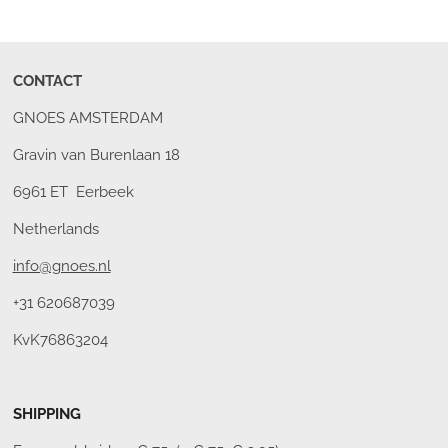
CONTACT
GNOES AMSTERDAM
Gravin van Burenlaan 18
6961 ET Eerbeek
Netherlands
info@gnoes.nl
+31 620687039
KvK76863204
SHIPPING