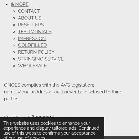
& MORE
CONTACT
ABOUT US
RESELLERS
TESTIMONIALS
IMPRESSION
GOLDFILLED
RETURN POLICY
STRINGING SERVICE
WHOLESALE
GNOES complies with the AVG legislation;
names/(mail)addresses will never be disclosed to third
parties
© 2020 - 2026 gnoes.nl
This website uses cookies to enhance your
Powered by
JouwWeb
experience and display tailored ads. Continued
use of this website confirms your acceptance
of our use of cookies.