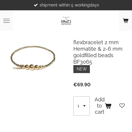
shipment within 5 workingdays
Skip
to
main
content
flexbracelet 2 mm
Hematite & 2-6 mm
goldfilled beads
BF3065
NEW
€69.90
Add
to
cart