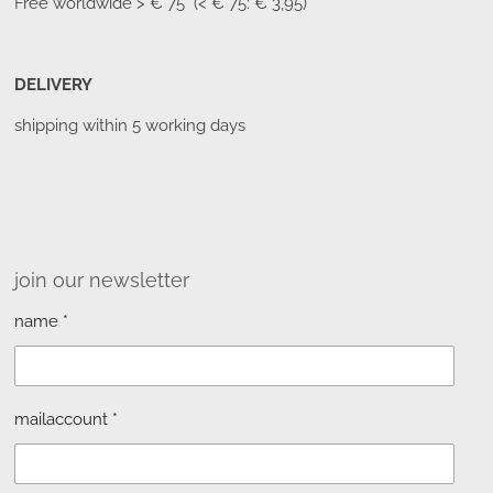
Free worldwide
> € 75 (< € 75: € 3,95)
DELIVERY
shipping within 5 working days
join our newsletter
name *
mailaccount *