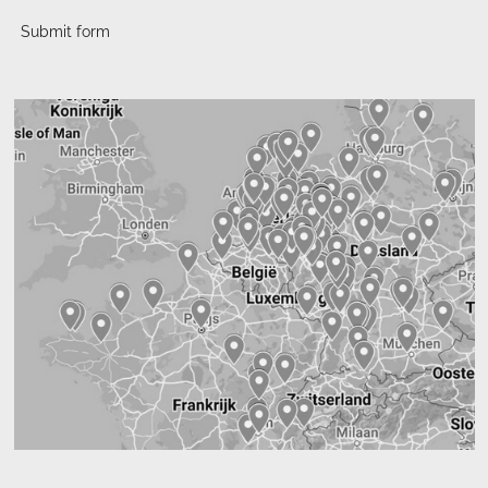
Submit form