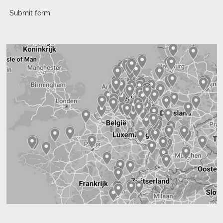
Submit form