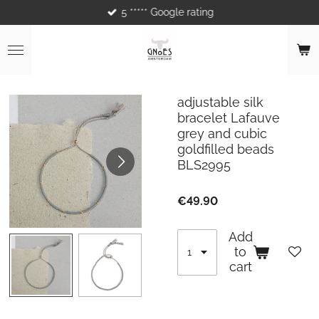
5 ***** Google rating
Skip
to
main
content
adjustable silk
bracelet Lafauve
grey and cubic
goldfilled beads
BLS2995
€49.90
Add
to
cart