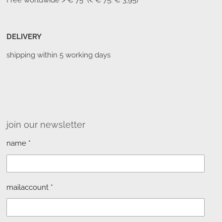
Free worldwide
> € 75 (< € 75: € 3,95)
DELIVERY
shipping within 5 working days
join our newsletter
name *
mailaccount *