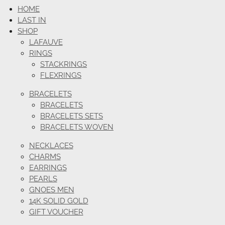
HOME
LAST IN
SHOP
LAFAUVE
RINGS
STACKRINGS
FLEXRINGS
BRACELETS
BRACELETS
BRACELETS SETS
BRACELETS WOVEN
NECKLACES
CHARMS
EARRINGS
PEARLS
GNOES MEN
14K SOLID GOLD
GIFT VOUCHER