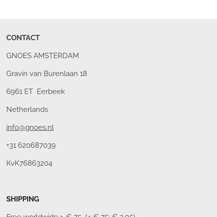
CONTACT
GNOES AMSTERDAM
Gravin van Burenlaan 18
6961 ET Eerbeek
Netherlands
info@gnoes.nl
+31 620687039
KvK76863204
SHIPPING