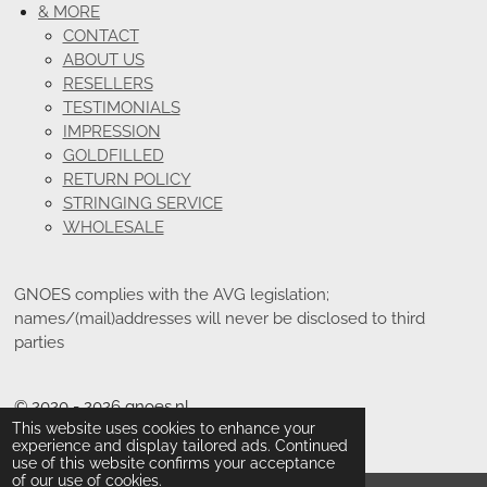
& MORE
CONTACT
ABOUT US
RESELLERS
TESTIMONIALS
IMPRESSION
GOLDFILLED
RETURN POLICY
STRINGING SERVICE
WHOLESALE
GNOES complies with the AVG legislation;
names/(mail)addresses will never be disclosed to third
parties
© 2020 - 2026 gnoes.nl
This website uses cookies to enhance your
Powered by
JouwWeb
experience and display tailored ads. Continued
use of this website confirms your acceptance
of our use of cookies.