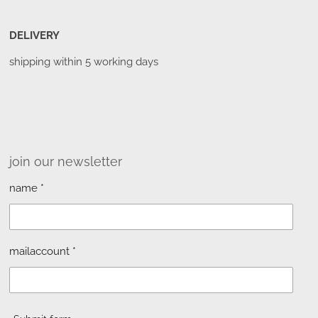
DELIVERY
shipping within 5 working days
join our newsletter
name *
mailaccount *