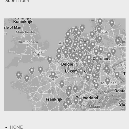
Submit form
HOME