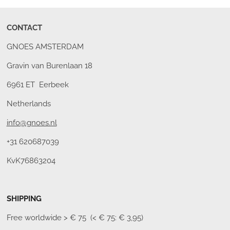
CONTACT
GNOES AMSTERDAM
Gravin van Burenlaan 18
6961 ET Eerbeek
Netherlands
info@gnoes.nl
+31 620687039
KvK76863204
SHIPPING
Free worldwide
> € 75 (< € 75: € 3,95)