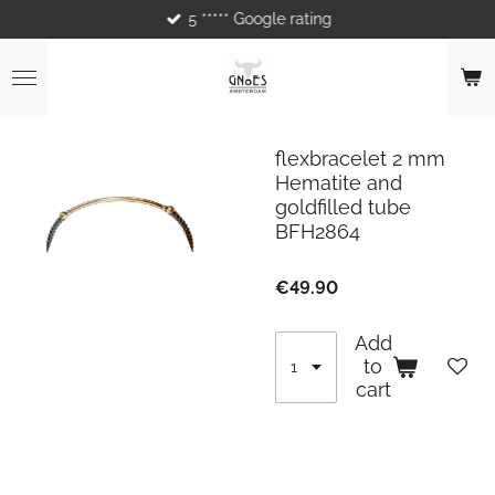
5 ***** Google rating
Skip
to
main
content
flexbracelet 2 mm
Hematite and
goldfilled tube
BFH2864
€49.90
Add
to
cart