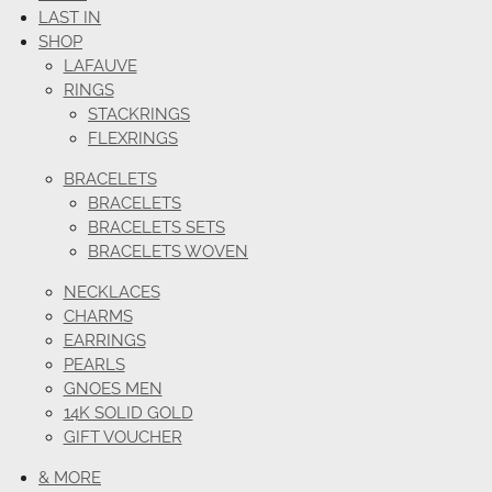
LAST IN
SHOP
LAFAUVE
RINGS
STACKRINGS
FLEXRINGS
BRACELETS
BRACELETS
BRACELETS SETS
BRACELETS WOVEN
NECKLACES
CHARMS
EARRINGS
PEARLS
GNOES MEN
14K SOLID GOLD
GIFT VOUCHER
& MORE