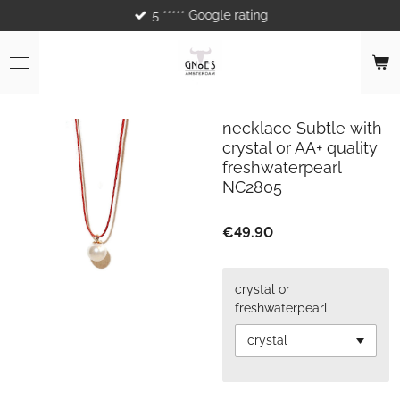
5 ***** Google rating
Skip
to
main
content
necklace Subtle with
crystal or AA+ quality
freshwaterpearl
NC2805
€49.90
crystal or
freshwaterpearl