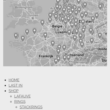
HOME
LAST IN
SHOP
LAFAUVE
RINGS
STACKRINGS