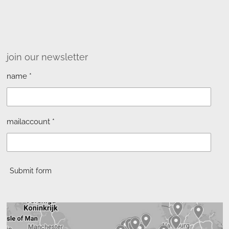
join our newsletter
name *
mailaccount *
Submit form