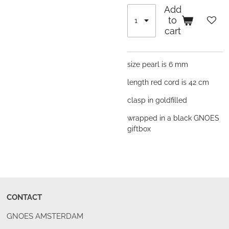
Add
to
cart
size pearl is 6 mm
length red cord is 42 cm
clasp in goldfilled
wrapped in a black GNOES
giftbox
CONTACT
GNOES AMSTERDAM