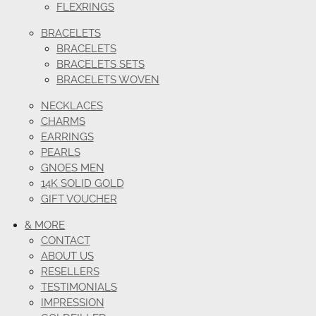
FLEXRINGS
BRACELETS
BRACELETS
BRACELETS SETS
BRACELETS WOVEN
NECKLACES
CHARMS
EARRINGS
PEARLS
GNOES MEN
14K SOLID GOLD
GIFT VOUCHER
& MORE
CONTACT
ABOUT US
RESELLERS
TESTIMONIALS
IMPRESSION