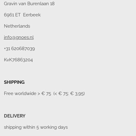
Gravin van Burenlaan 18
6961 ET Eerbeek
Netherlands
info@gnoes.nl
+31 620687039
KvK76863204
SHIPPING
Free worldwide
> € 75 (< € 75: € 3,95)
DELIVERY
shipping within 5 working days