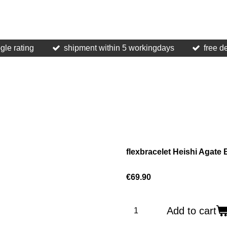
gle rating
shipment within 5 workingdays
free d
flexbracelet Heishi Agate
€69.90
Add to cart