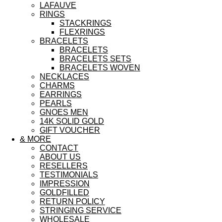
LAFAUVE
RINGS
STACKRINGS
FLEXRINGS
BRACELETS
BRACELETS
BRACELETS SETS
BRACELETS WOVEN
NECKLACES
CHARMS
EARRINGS
PEARLS
GNOES MEN
14K SOLID GOLD
GIFT VOUCHER
& MORE
CONTACT
ABOUT US
RESELLERS
TESTIMONIALS
IMPRESSION
GOLDFILLED
RETURN POLICY
STRINGING SERVICE
WHOLESALE