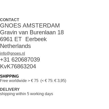
CONTACT
GNOES AMSTERDAM
Gravin van Burenlaan 18
6961 ET Eerbeek
Netherlands
info@gnoes.nl
+31 620687039
KvK76863204
SHIPPING
Free worldwide
> € 75 (< € 75: € 3,95)
DELIVERY
shipping within 5 working days