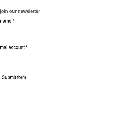
join our newsletter
name *
mailaccount *
Submit form