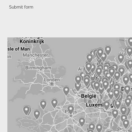
Submit form