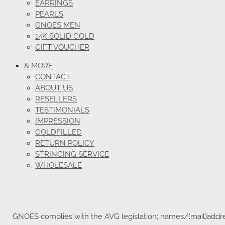
EARRINGS
PEARLS
GNOES MEN
14K SOLID GOLD
GIFT VOUCHER
& MORE
CONTACT
ABOUT US
RESELLERS
TESTIMONIALS
IMPRESSION
GOLDFILLED
RETURN POLICY
STRINGING SERVICE
WHOLESALE
GNOES complies with the AVG legislation; names/(mail)address