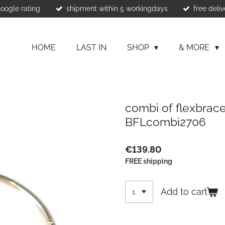
Google rating
shipment within 5 workingdays
free deliv
HOME
LAST IN
SHOP
& MORE
combi of flexbracel
BFLcombi2706
€139.80
FREE shipping
Add to cart