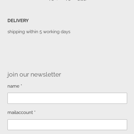
DELIVERY
shipping within 5 working days
join our newsletter
name *
mailaccount *