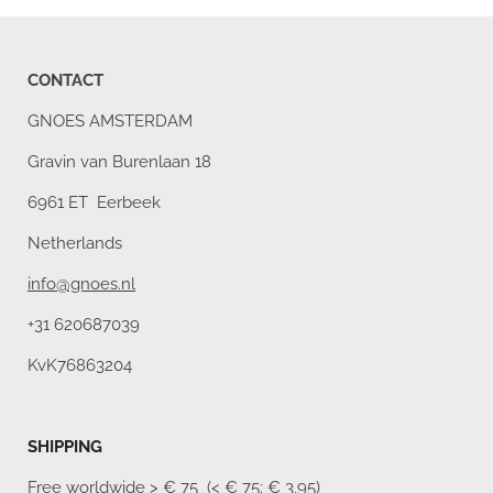
CONTACT
GNOES AMSTERDAM
Gravin van Burenlaan 18
6961 ET Eerbeek
Netherlands
info@gnoes.nl
+31 620687039
KvK76863204
SHIPPING
Free worldwide
> € 75 (< € 75: € 3,95)