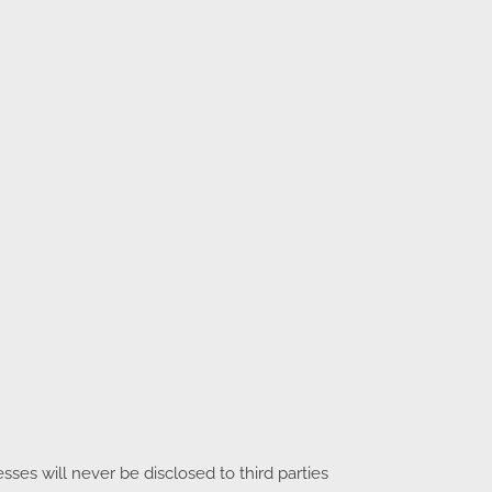
es will never be disclosed to third parties