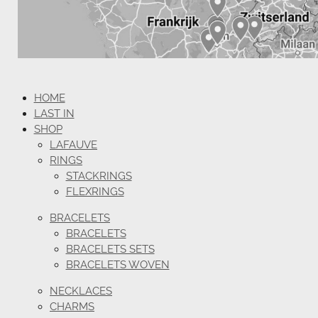
HOME
LAST IN
SHOP
LAFAUVE
RINGS
STACKRINGS
FLEXRINGS
BRACELETS
BRACELETS
BRACELETS SETS
BRACELETS WOVEN
NECKLACES
CHARMS