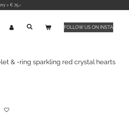
ery > € 75,=
FOLLOW US ON INSTA
et & -ring sparkling red crystal hearts