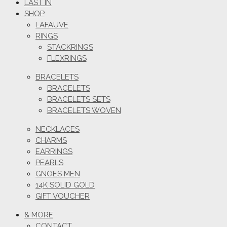
LAST IN
SHOP
LAFAUVE
RINGS
STACKRINGS
FLEXRINGS
BRACELETS
BRACELETS
BRACELETS SETS
BRACELETS WOVEN
NECKLACES
CHARMS
EARRINGS
PEARLS
GNOES MEN
14K SOLID GOLD
GIFT VOUCHER
& MORE
CONTACT