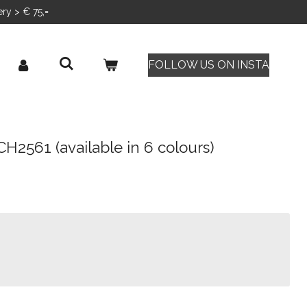
ery > € 75,=
FOLLOW US ON INSTA
CH2561 (available in 6 colours)