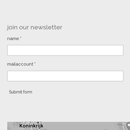
join our newsletter
name *
mailaccount *
Submit form