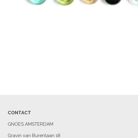
CONTACT
GNOES AMSTERDAM
Gravin van Burenlaan 18