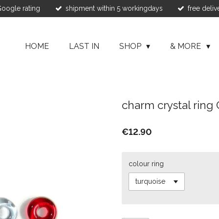
 Google rating
shipment within 5 workingdays
free deliv
HOME
LAST IN
SHOP
& MORE
charm crystal ring 
€12.90
colour ring