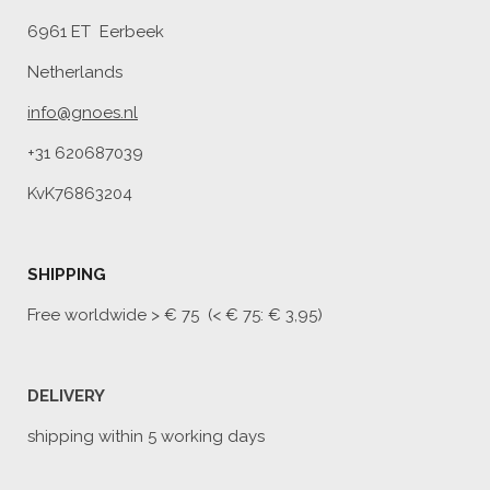
6961 ET Eerbeek
Netherlands
info@gnoes.nl
+31 620687039
KvK76863204
SHIPPING
Free worldwide
> € 75 (< € 75: € 3,95)
DELIVERY
shipping within 5 working days