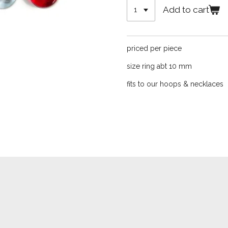
Add to cart
priced per piece
size ring abt 10 mm
fits to our hoops & necklaces