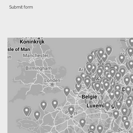
Submit form