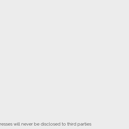
sses will never be disclosed to third parties