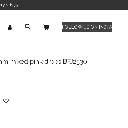
ery > € 75,=
FOLLOW US ON INSTA
 mm mixed pink drops BFJ2530