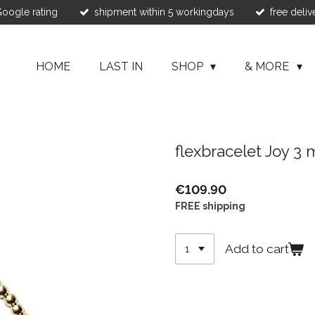
 Google rating
shipment within 5 workingdays
free deliv
HOME
LAST IN
SHOP
& MORE
flexbracelet Joy 3
€109.90
FREE shipping
Add to cart