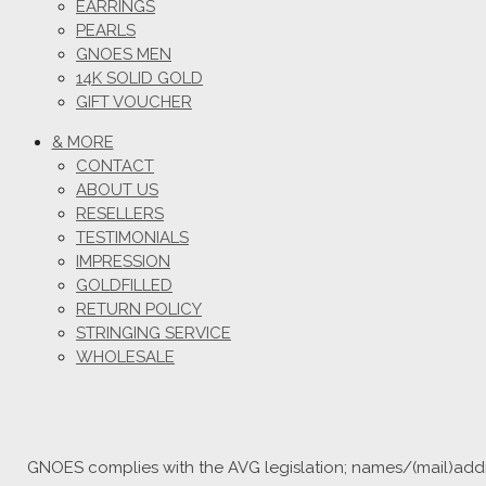
EARRINGS
PEARLS
GNOES MEN
14K SOLID GOLD
GIFT VOUCHER
& MORE
CONTACT
ABOUT US
RESELLERS
TESTIMONIALS
IMPRESSION
GOLDFILLED
RETURN POLICY
STRINGING SERVICE
WHOLESALE
GNOES complies with the AVG legislation; names/(mail)addre