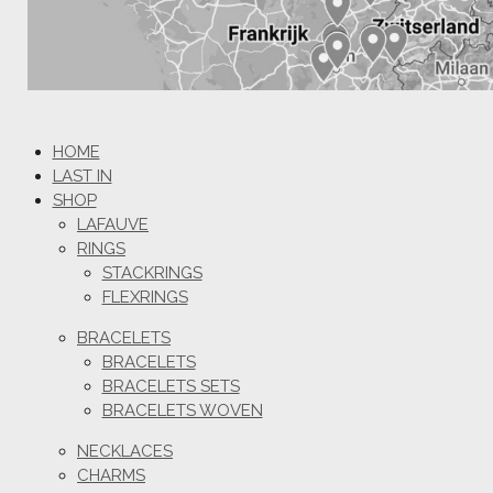
HOME
LAST IN
SHOP
LAFAUVE
RINGS
STACKRINGS
FLEXRINGS
BRACELETS
BRACELETS
BRACELETS SETS
BRACELETS WOVEN
NECKLACES
CHARMS