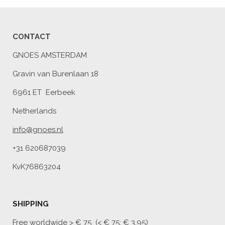
CONTACT
GNOES AMSTERDAM
Gravin van Burenlaan 18
6961 ET Eerbeek
Netherlands
info@gnoes.nl
+31 620687039
KvK76863204
SHIPPING
Free worldwide
> € 75 (< € 75: € 3,95)