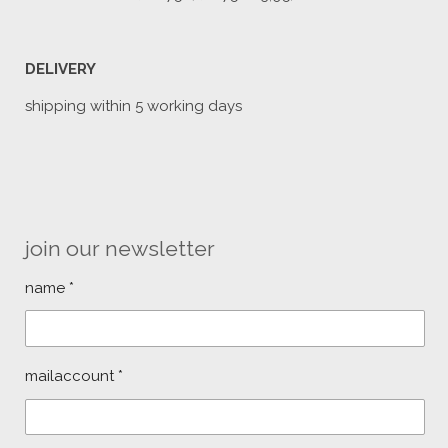
DELIVERY
shipping within 5 working days
join our newsletter
name *
mailaccount *