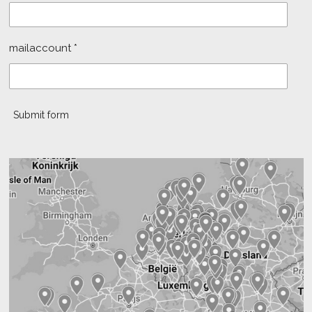
mailaccount *
Submit form