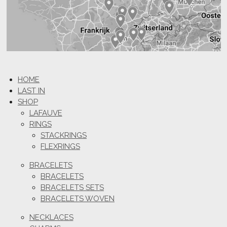
HOME
LAST IN
SHOP
LAFAUVE
RINGS
STACKRINGS
FLEXRINGS
BRACELETS
BRACELETS
BRACELETS SETS
BRACELETS WOVEN
NECKLACES