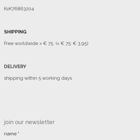
KvK76863204
SHIPPING
Free worldwide
> € 75 (< € 75: € 3,95)
DELIVERY
shipping within 5 working days
join our newsletter
name *