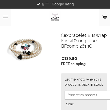
5 ***** Google rating
Skip
to
main
content
flexbracelet BIB wrap
Fossil & ring blue
BFcombi2619C
€139.80
FREE shipping
Let me know when this
product is back in stock.
Send