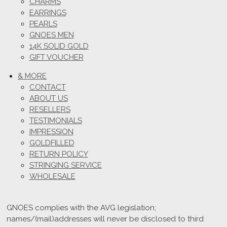
CHARMS
EARRINGS
PEARLS
GNOES MEN
14K SOLID GOLD
GIFT VOUCHER
& MORE
CONTACT
ABOUT US
RESELLERS
TESTIMONIALS
IMPRESSION
GOLDFILLED
RETURN POLICY
STRINGING SERVICE
WHOLESALE
GNOES complies with the AVG legislation;
names/(mail)addresses will never be disclosed to third