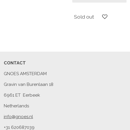
Sold out
CONTACT
GNOES AMSTERDAM
Gravin van Burenlaan 18
6961 ET Eerbeek
Netherlands
info@gnoes.nl
+31 620687039