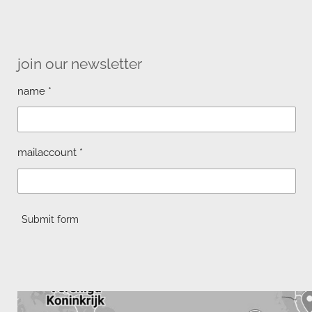
join our newsletter
name *
mailaccount *
Submit form