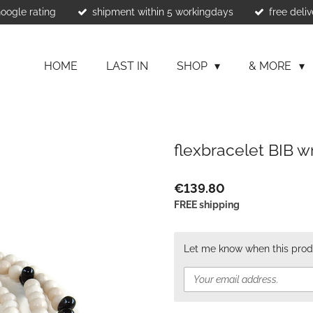
Google rating
shipment within 5 workingdays
free deliv
HOME
LAST IN
SHOP
& MORE
flexbracelet BIB 
€139.80
FREE shipping
Let me know when this produ