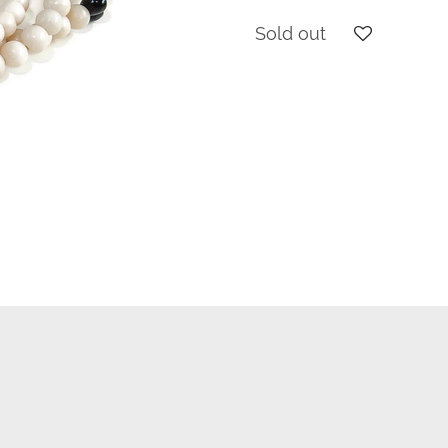
Sold out