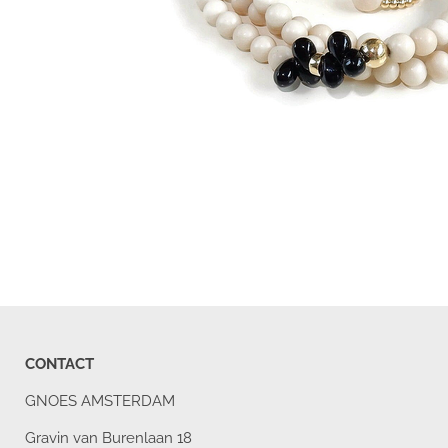
CONTACT
GNOES AMSTERDAM
Gravin van Burenlaan 18