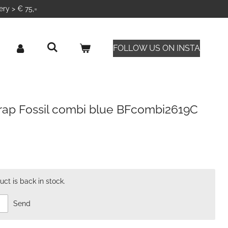
ery > € 75,=
FOLLOW US ON INSTA
wrap Fossil combi blue BFcombi2619C
ct is back in stock.
Send