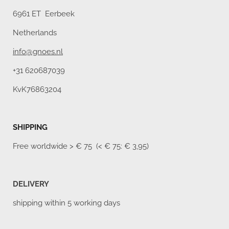
6961 ET Eerbeek
Netherlands
info@gnoes.nl
+31 620687039
KvK76863204
SHIPPING
Free worldwide
> € 75 (< € 75: € 3,95)
DELIVERY
shipping within 5 working days