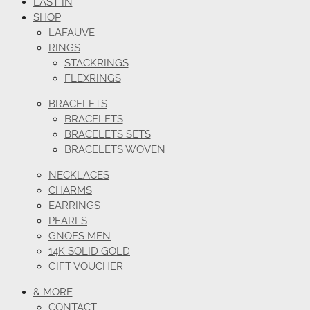
LAST IN
SHOP
LAFAUVE
RINGS
STACKRINGS
FLEXRINGS
BRACELETS
BRACELETS
BRACELETS SETS
BRACELETS WOVEN
NECKLACES
CHARMS
EARRINGS
PEARLS
GNOES MEN
14K SOLID GOLD
GIFT VOUCHER
& MORE
CONTACT