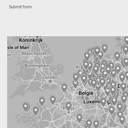
Submit form