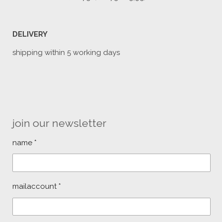
DELIVERY
shipping within 5 working days
join our newsletter
name *
mailaccount *