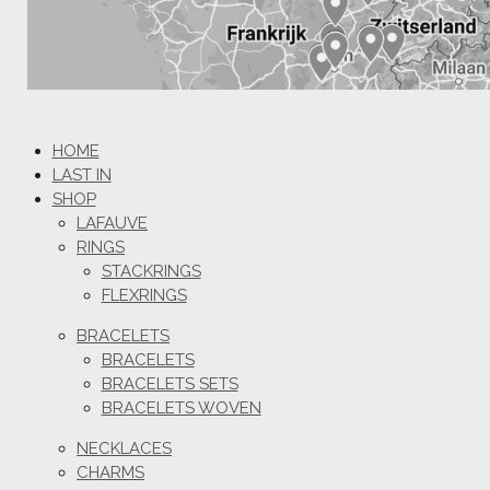
HOME
LAST IN
SHOP
LAFAUVE
RINGS
STACKRINGS
FLEXRINGS
BRACELETS
BRACELETS
BRACELETS SETS
BRACELETS WOVEN
NECKLACES
CHARMS