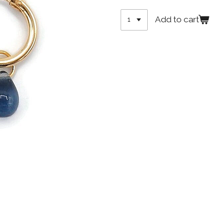
Add to cart