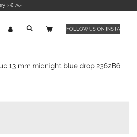
ery > € 75,=
FOLLOW US ON INSTA
uc 13 mm midnight blue drop 2362B6