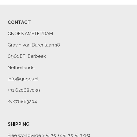
CONTACT
GNOES AMSTERDAM
Gravin van Burenlaan 18
6961 ET Eerbeek
Netherlands
info@gnoes.nl
+31 620687039
KvK76863204
SHIPPING
Free worldwide
> € 75 (< € 75: € 3,95)