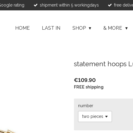
 Google rating
shipment within 5 workingdays
free deliv
HOME
LAST IN
SHOP
& MORE
statement hoops L
€109.90
FREE shipping
number