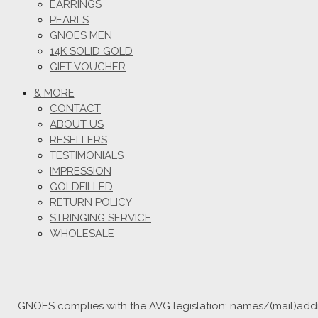
EARRINGS
PEARLS
GNOES MEN
14K SOLID GOLD
GIFT VOUCHER
& MORE
CONTACT
ABOUT US
RESELLERS
TESTIMONIALS
IMPRESSION
GOLDFILLED
RETURN POLICY
STRINGING SERVICE
WHOLESALE
GNOES complies with the AVG legislation; names/(mail)addre