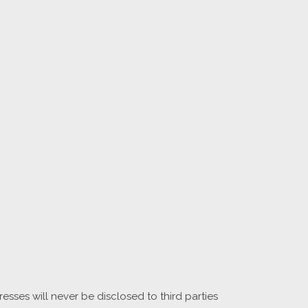
sses will never be disclosed to third parties