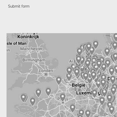
Submit form