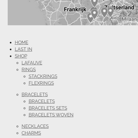
HOME
LAST IN
SHOP
LAFAUVE
RINGS
STACKRINGS
FLEXRINGS
BRACELETS
BRACELETS
BRACELETS SETS
BRACELETS WOVEN
NECKLACES
CHARMS