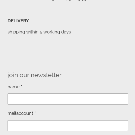
DELIVERY
shipping within 5 working days
join our newsletter
name *
mailaccount *