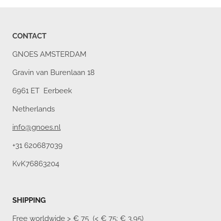
CONTACT
GNOES AMSTERDAM
Gravin van Burenlaan 18
6961 ET Eerbeek
Netherlands
info@gnoes.nl
+31 620687039
KvK76863204
SHIPPING
Free worldwide
> € 75 (< € 75: € 3,95)