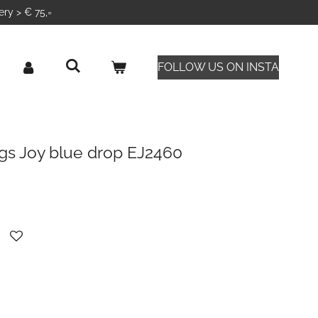
ery > € 75,=
FOLLOW US ON INSTA
gs Joy blue drop EJ2460