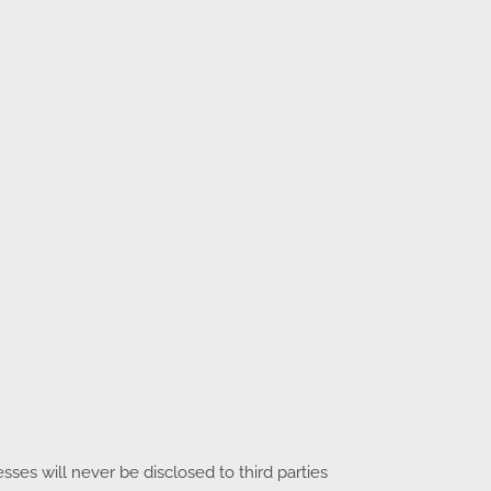
es will never be disclosed to third parties