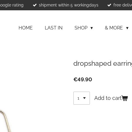
Google rating
shipment within 5 workingdays
free deliv
HOME
LAST IN
SHOP
& MORE
dropshaped earrin
€49.90
Add to cart