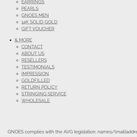
EARRINGS
PEARLS
GNOES MEN
14K SOLID GOLD
GIFT VOUCHER
& MORE
CONTACT
ABOUT US
RESELLERS
TESTIMONIALS
IMPRESSION
GOLDFILLED
RETURN POLICY
STRINGING SERVICE
WHOLESALE
GNOES complies with the AVG legislation; names/(mail)address