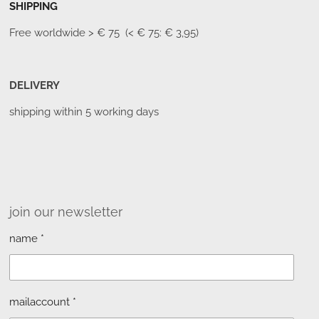
SHIPPING
Free worldwide
> € 75 (< € 75: € 3,95)
DELIVERY
shipping within 5 working days
join our newsletter
name *
mailaccount *