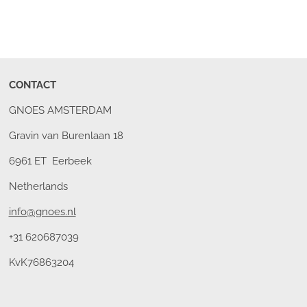
CONTACT
GNOES AMSTERDAM
Gravin van Burenlaan 18
6961 ET Eerbeek
Netherlands
info@gnoes.nl
+31 620687039
KvK76863204