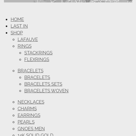
HOME
LAST IN
SHOP
LAFAUVE
RINGS
STACKRINGS
FLEXRINGS
BRACELETS
BRACELETS
BRACELETS SETS
BRACELETS WOVEN
NECKLACES
CHARMS
EARRINGS
PEARLS
GNOES MEN
14K SOLID GOLD