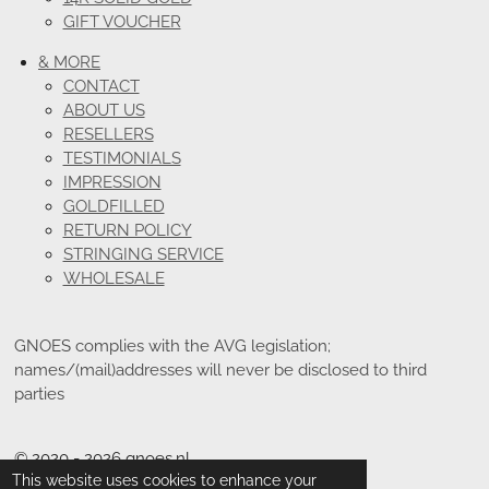
GIFT VOUCHER
& MORE
CONTACT
ABOUT US
RESELLERS
TESTIMONIALS
IMPRESSION
GOLDFILLED
RETURN POLICY
STRINGING SERVICE
WHOLESALE
GNOES complies with the AVG legislation;
names/(mail)addresses will never be disclosed to third
parties
© 2020 - 2026 gnoes.nl
This website uses cookies to enhance your
Powered by
JouwWeb