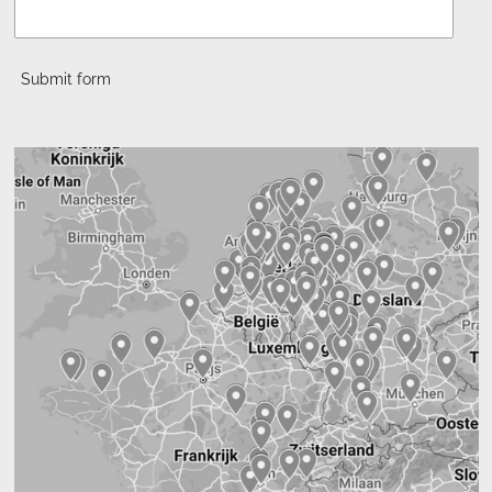
Submit form