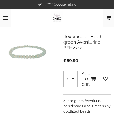
5 ***** Google rating
Skip
to
main
content
flexbracelet Heishi
green Aventurine
BFH2342
€69.90
Add
to
cart
4 mm green Aventurine
heishibeads and 2 mm shiny
goldfilled beads