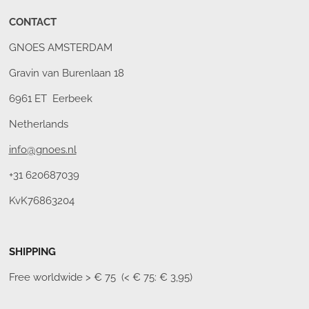
CONTACT
GNOES AMSTERDAM
Gravin van Burenlaan 18
6961 ET Eerbeek
Netherlands
info@gnoes.nl
+31 620687039
KvK76863204
SHIPPING
Free worldwide
> € 75 (< € 75: € 3,95)