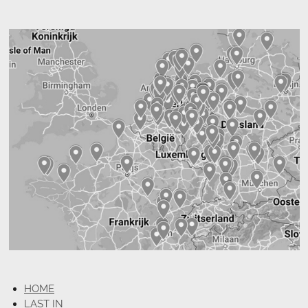
HOME
LAST IN