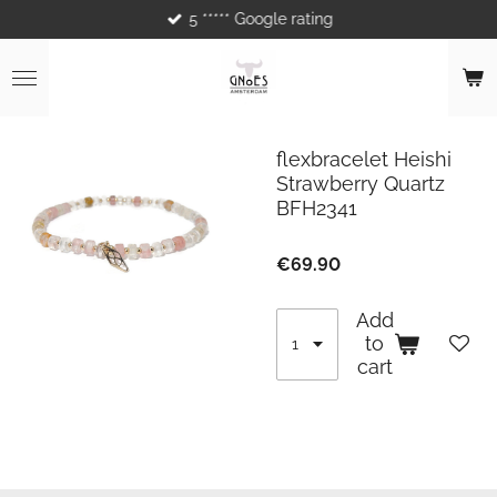
5 ***** Google rating
Skip
to
main
content
flexbracelet Heishi
Strawberry Quartz
BFH2341
€69.90
Add
to
cart