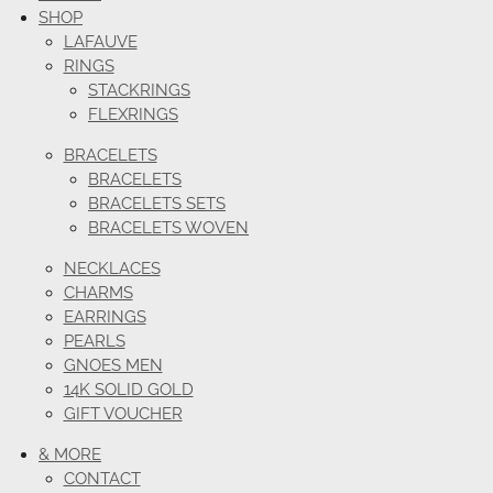
SHOP
LAFAUVE
RINGS
STACKRINGS
FLEXRINGS
BRACELETS
BRACELETS
BRACELETS SETS
BRACELETS WOVEN
NECKLACES
CHARMS
EARRINGS
PEARLS
GNOES MEN
14K SOLID GOLD
GIFT VOUCHER
& MORE
CONTACT