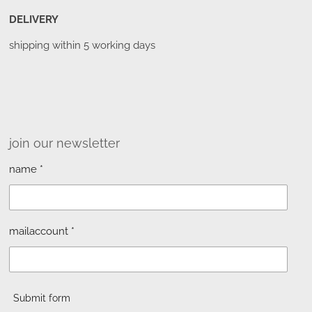
DELIVERY
shipping within 5 working days
join our newsletter
name *
mailaccount *
Submit form