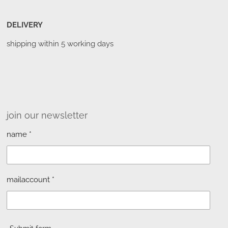
DELIVERY
shipping within 5 working days
join our newsletter
name *
mailaccount *