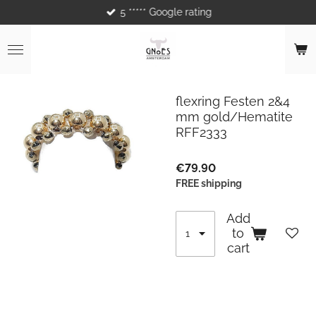
5 ***** Google rating
Skip
to
main
content
flexring Festen 2&4
mm gold/Hematite
RFF2333
€79.90
FREE shipping
Add
to
cart