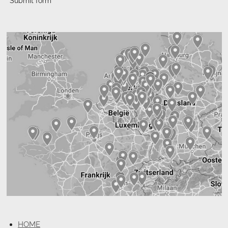
Submit form
HOME