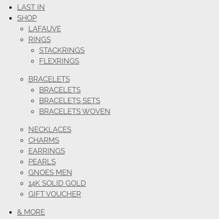
LAST IN
SHOP
LAFAUVE
RINGS
STACKRINGS
FLEXRINGS
BRACELETS
BRACELETS
BRACELETS SETS
BRACELETS WOVEN
NECKLACES
CHARMS
EARRINGS
PEARLS
GNOES MEN
14K SOLID GOLD
GIFT VOUCHER
& MORE