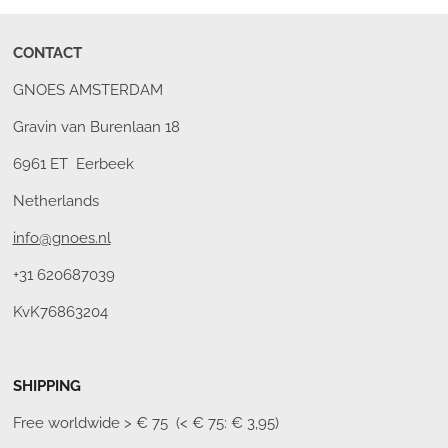
CONTACT
GNOES AMSTERDAM
Gravin van Burenlaan 18
6961 ET Eerbeek
Netherlands
info@gnoes.nl
+31 620687039
KvK76863204
SHIPPING
Free worldwide
> € 75 (< € 75: € 3,95)