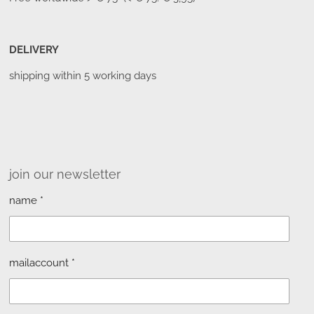
DELIVERY
shipping within 5 working days
join our newsletter
name *
mailaccount *