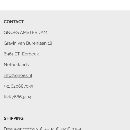
CONTACT
GNOES AMSTERDAM
Gravin van Burenlaan 18
6961 ET Eerbeek
Netherlands
info@gnoes.nl
+31 620687039
KvK76863204
SHIPPING
Free worldwide
> € 75 (< € 75: € 3,95)