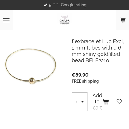
5 ***** Google rating
Skip
to
main
content
flexbracelet Luc Excl,
1 mm tubes with a 6
mm shiny goldfilled
bead BFLE2210
€89.90
FREE shipping
Add
to
cart