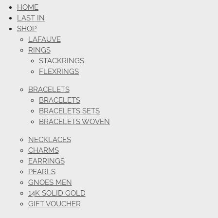
HOME
LAST IN
SHOP
LAFAUVE
RINGS
STACKRINGS
FLEXRINGS
BRACELETS
BRACELETS
BRACELETS SETS
BRACELETS WOVEN
NECKLACES
CHARMS
EARRINGS
PEARLS
GNOES MEN
14K SOLID GOLD
GIFT VOUCHER