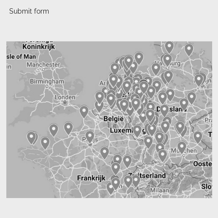
Submit form